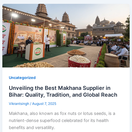
Uncategorized
Unveiling the Best Makhana Supplier in
Bihar: Quality, Tradition, and Global Reach
Vikrantsingh
/
August 7, 2025
Makhana, also known as fox nuts or lotus seeds, is a
nutrient-dense superfood celebrated for its health
benefits and versatility.