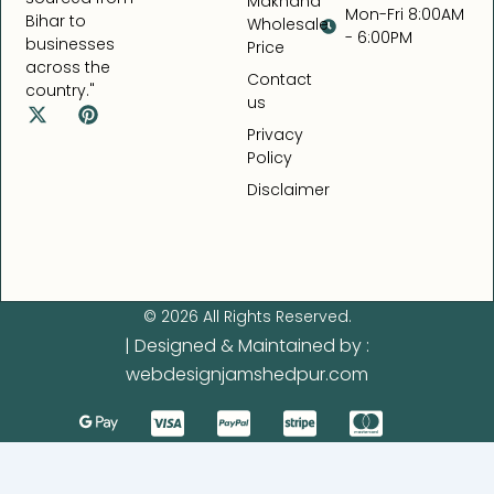
Makhana
Mon-Fri 8:00AM
Bihar to
Wholesale
- 6:00PM
businesses
Price
across the
Contact
country."
us
X
P
-
i
Privacy
t
n
Policy
w
t
Disclaimer
i
e
t
r
t
e
e
s
r
t
© 2026 All Rights Reserved.
| Designed & Maintained by :
webdesignjamshedpur.com