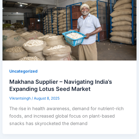
Uncategorized
Makhana Supplier – Navigating India’s
Expanding Lotus Seed Market
Vikrantsingh
/
August 8, 2025
The rise in health awareness, demand for nutrient-rich
foods, and increased global focus on plant-based
snacks has skyrocketed the demand