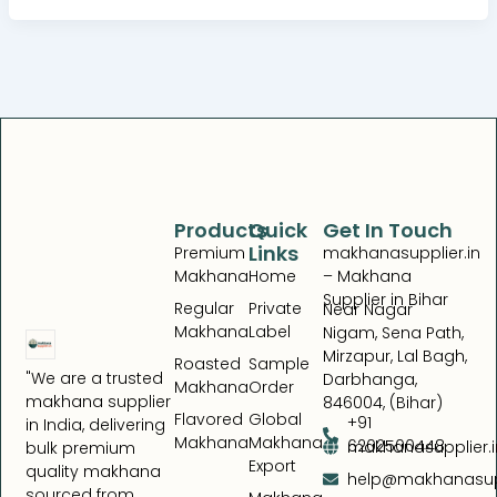
Products
Quick
Get In Touch
Links
Premium
makhanasupplier.in
Makhana
Home
– Makhana
Supplier in Bihar
Regular
Private
Near Nagar
Makhana
Label
Nigam, Sena Path,
Mirzapur, Lal Bagh,
Roasted
Sample
"We are a trusted
Darbhanga,
Makhana
Order
makhana supplier
846004, (Bihar)
Flavored
Global
+91
in India, delivering
Makhana
Makhana
6202500448
makhanasupplier.i
bulk premium
Export
quality makhana
help@makhanasupp
sourced from