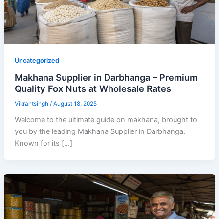
Uncategorized
Makhana Supplier in Darbhanga – Premium
Quality Fox Nuts at Wholesale Rates
Vikrantsingh
/
August 18, 2025
Welcome to the ultimate guide on makhana, brought to
you by the leading Makhana Supplier in Darbhanga.
Known for its […]