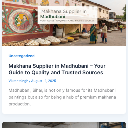
Uncategorized
Makhana Supplier in Madhubani – Your
Guide to Quality and Trusted Sources
Vikrantsingh
/
August 11, 2025
Madhubani, Bihar, is not only famous for its Madhubani
paintings but also for being a hub of premium makhana
production.