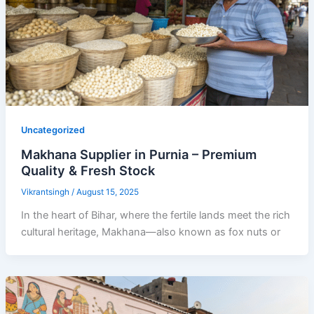
Uncategorized
Makhana Supplier in Purnia – Premium
Quality & Fresh Stock
Vikrantsingh
/
August 15, 2025
In the heart of Bihar, where the fertile lands meet the rich
cultural heritage, Makhana—also known as fox nuts or